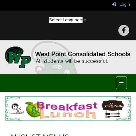
Login
Select Language
▼
Top Nav