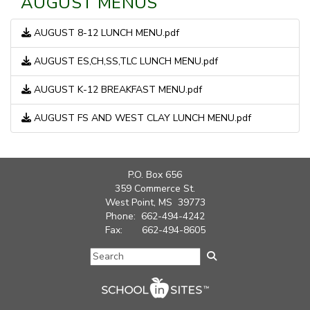
AUGUST MENUS
AUGUST 8-12 LUNCH MENU.pdf
AUGUST ES,CH,SS,TLC LUNCH MENU.pdf
AUGUST K-12 BREAKFAST MENU.pdf
AUGUST FS AND WEST CLAY LUNCH MENU.pdf
P.O. Box 656
359 Commerce St.
West Point, MS 39773
Phone: 662-494-4242
Fax: 662-494-8605