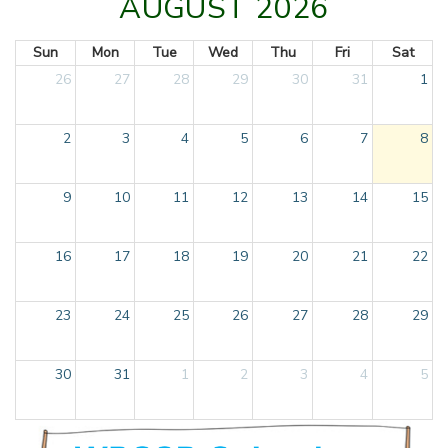
AUGUST 2026
Sun
Mon
Tue
Wed
Thu
Fri
Sat
26
27
28
29
30
31
1
2
3
4
5
6
7
8
9
10
11
12
13
14
15
16
17
18
19
20
21
22
23
24
25
26
27
28
29
30
31
1
2
3
4
5