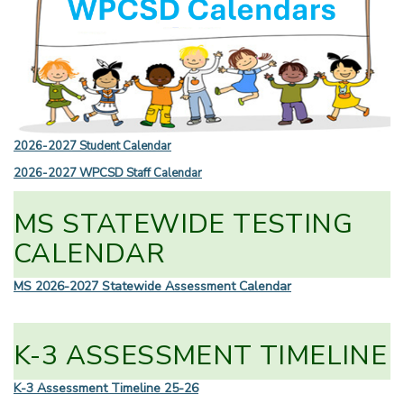
2026-2027 Student Calendar
2026-2027 WPCSD Staff Calendar
MS STATEWIDE TESTING
CALENDAR
MS 2026-2027 Statewide Assessment Calendar
K-3 ASSESSMENT TIMELINE
K-3 Assessment Timeline 25-26