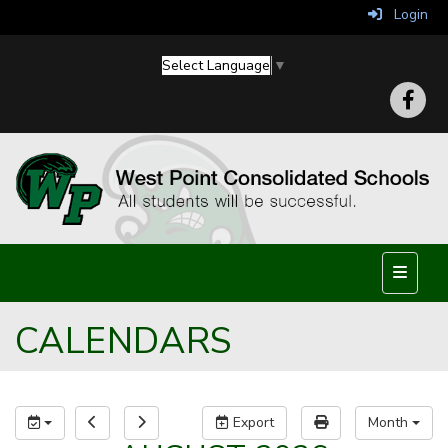
Login
Select Language
▼
Top Nav
CALENDARS
Export
Month